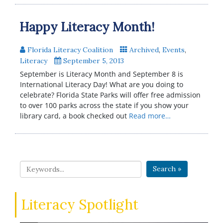
Happy Literacy Month!
Florida Literacy Coalition
Archived
,
Events
,
Literacy
September 5, 2013
September is Literacy Month and September 8 is
International Literacy Day! What are you doing to
celebrate? Florida State Parks will offer free admission
to over 100 parks across the state if you show your
library card, a book checked out
Read more…
Search »
Literacy Spotlight