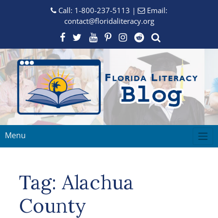
Call:
1-800-237-5113
|
Email:
contact@floridaliteracy.org
Menu
Tag:
Alachua
County