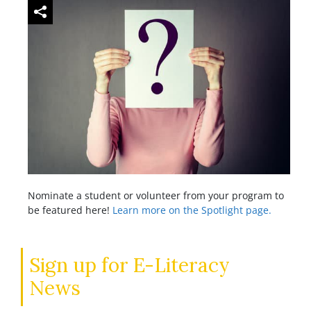
Nominate a student or volunteer from your program to
be featured here!
Learn more on the Spotlight page.
Sign up for E-Literacy
News