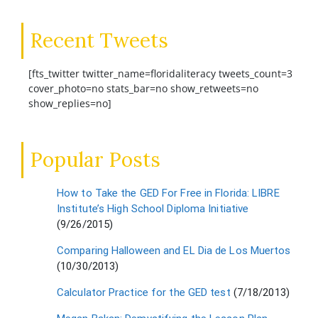
Recent Tweets
[fts_twitter twitter_name=floridaliteracy tweets_count=3
cover_photo=no stats_bar=no show_retweets=no
show_replies=no]
Popular Posts
How to Take the GED For Free in Florida: LIBRE
Institute’s High School Diploma Initiative
(9/26/2015)
Comparing Halloween and EL Dia de Los Muertos
(10/30/2013)
Calculator Practice for the GED test
(7/18/2013)