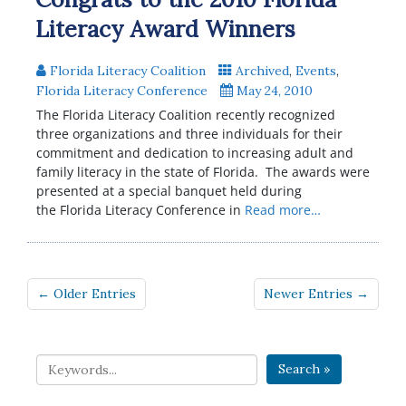
Literacy Award Winners
Florida Literacy Coalition
Archived
,
Events
,
Florida Literacy Conference
May 24, 2010
The Florida Literacy Coalition recently recognized
three organizations and three individuals for their
commitment and dedication to increasing adult and
family literacy in the state of Florida. The awards were
presented at a special banquet held during
the Florida Literacy Conference in
Read more…
← Older Entries
Newer Entries →
Search »