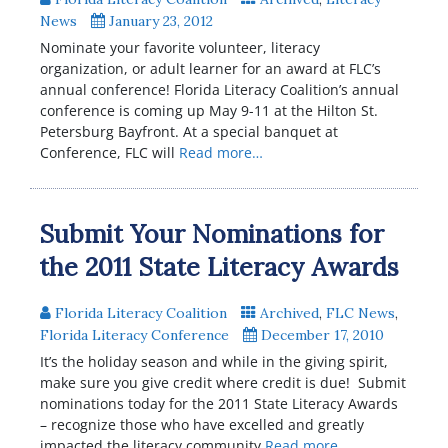
News
January 23, 2012
Nominate your favorite volunteer, literacy
organization, or adult learner for an award at FLC’s
annual conference! Florida Literacy Coalition’s annual
conference is coming up May 9-11 at the Hilton St.
Petersburg Bayfront. At a special banquet at
Conference, FLC will
Read more…
Submit Your Nominations for
the 2011 State Literacy Awards
Florida Literacy Coalition
Archived
,
FLC News
,
Florida Literacy Conference
December 17, 2010
It’s the holiday season and while in the giving spirit,
make sure you give credit where credit is due! Submit
nominations today for the 2011 State Literacy Awards
– recognize those who have excelled and greatly
impacted the literacy community
Read more…