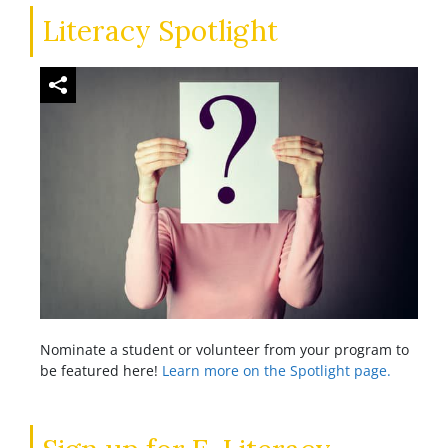
Literacy Spotlight
Nominate a student or volunteer from your program to
be featured here!
Learn more on the Spotlight page.