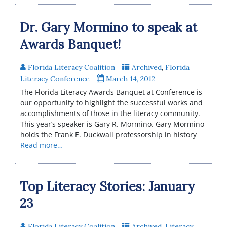
Dr. Gary Mormino to speak at
Awards Banquet!
Florida Literacy Coalition
Archived
,
Florida
Literacy Conference
March 14, 2012
The Florida Literacy Awards Banquet at Conference is
our opportunity to highlight the successful works and
accomplishments of those in the literacy community.
This year’s speaker is Gary R. Mormino. Gary Mormino
holds the Frank E. Duckwall professorship in history
Read more…
Top Literacy Stories: January
23
Florida Literacy Coalition
Archived
,
Literacy