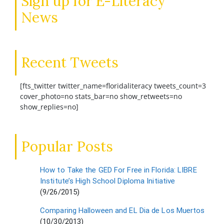
Sign up for E-Literacy
News
Recent Tweets
[fts_twitter twitter_name=floridaliteracy tweets_count=3
cover_photo=no stats_bar=no show_retweets=no
show_replies=no]
Popular Posts
How to Take the GED For Free in Florida: LIBRE
Institute’s High School Diploma Initiative
(9/26/2015)
Comparing Halloween and EL Dia de Los Muertos
(10/30/2013)