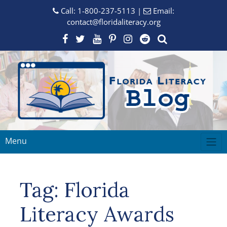
Call:
1-800-237-5113
|
Email:
contact@floridaliteracy.org
Menu
Tag:
Florida
Literacy Awards