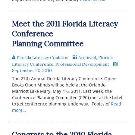
Meet the 2011 Florida Literacy
Conference
Planning Committee
Florida Literacy Coalition
Archived
,
Florida
Literacy Conference
,
Professional Development
September 20, 2010
The 27th Annual Florida Literacy Conference: Open
Books Open Minds will be held at the Orlando
Marriott Lake Mary, May 4-6, 2011. Last week, the
Conference Planning Committee (CPC) met at the hotel
to get conference planning underway. Topics of
Read
more…
Congrats to the 2010 Florida