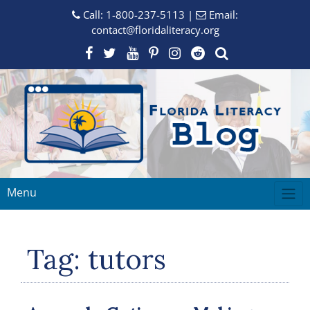
Call:
1-800-237-5113
|
Email:
contact@floridaliteracy.org
Menu
Tag:
tutors