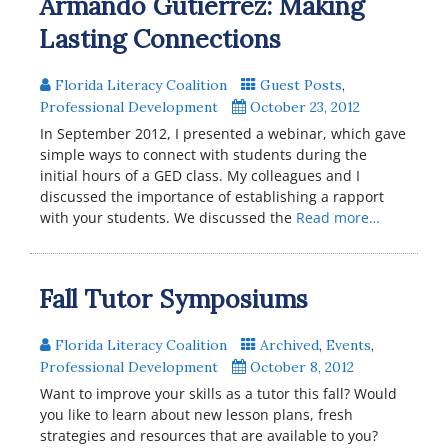
Armando Gutierrez: Making
Lasting Connections
Florida Literacy Coalition
Guest Posts
,
Professional Development
October 23, 2012
In September 2012, I presented a webinar, which gave
simple ways to connect with students during the
initial hours of a GED class. My colleagues and I
discussed the importance of establishing a rapport
with your students. We discussed the
Read more…
Fall Tutor Symposiums
Florida Literacy Coalition
Archived
,
Events
,
Professional Development
October 8, 2012
Want to improve your skills as a tutor this fall? Would
you like to learn about new lesson plans, fresh
strategies and resources that are available to you?