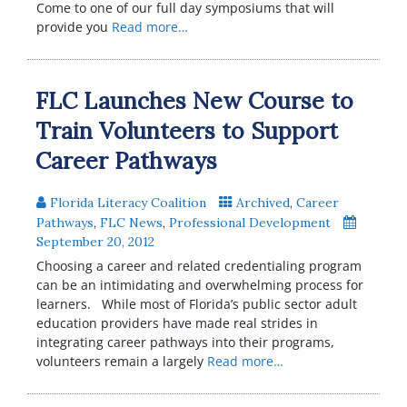
Come to one of our full day symposiums that will
provide you
Read more…
FLC Launches New Course to
Train Volunteers to Support
Career Pathways
Florida Literacy Coalition
Archived
,
Career
Pathways
,
FLC News
,
Professional Development
September 20, 2012
Choosing a career and related credentialing program
can be an intimidating and overwhelming process for
learners. While most of Florida’s public sector adult
education providers have made real strides in
integrating career pathways into their programs,
volunteers remain a largely
Read more…