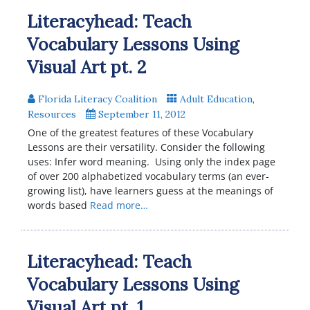
Literacyhead: Teach
Vocabulary Lessons Using
Visual Art pt. 2
Florida Literacy Coalition
Adult Education
,
Resources
September 11, 2012
One of the greatest features of these Vocabulary
Lessons are their versatility. Consider the following
uses: Infer word meaning. Using only the index page
of over 200 alphabetized vocabulary terms (an ever-
growing list), have learners guess at the meanings of
words based
Read more…
Literacyhead: Teach
Vocabulary Lessons Using
Visual Art pt. 1