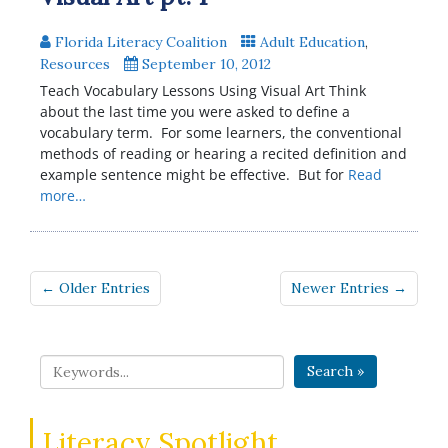
Florida Literacy Coalition
Adult Education
,
Resources
September 10, 2012
Teach Vocabulary Lessons Using Visual Art Think
about the last time you were asked to define a
vocabulary term. For some learners, the conventional
methods of reading or hearing a recited definition and
example sentence might be effective. But for
Read
more…
← Older Entries
Newer Entries →
Search »
Literacy Spotlight