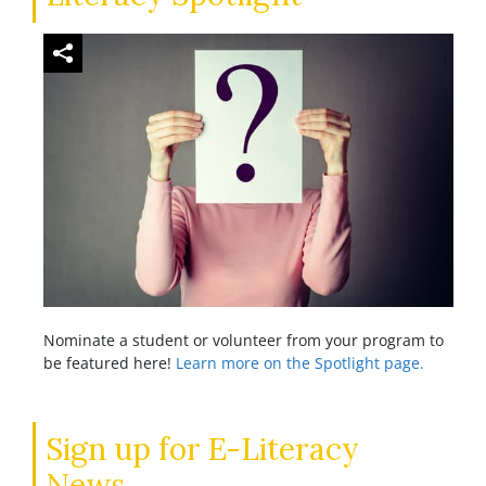
Nominate a student or volunteer from your program to
be featured here!
Learn more on the Spotlight page.
Sign up for E-Literacy
News