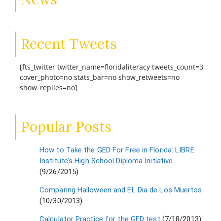
Recent Tweets
[fts_twitter twitter_name=floridaliteracy tweets_count=3
cover_photo=no stats_bar=no show_retweets=no
show_replies=no]
Popular Posts
How to Take the GED For Free in Florida: LIBRE
Institute’s High School Diploma Initiative
(9/26/2015)
Comparing Halloween and EL Dia de Los Muertos
(10/30/2013)
Calculator Practice for the GED test
(7/18/2013)