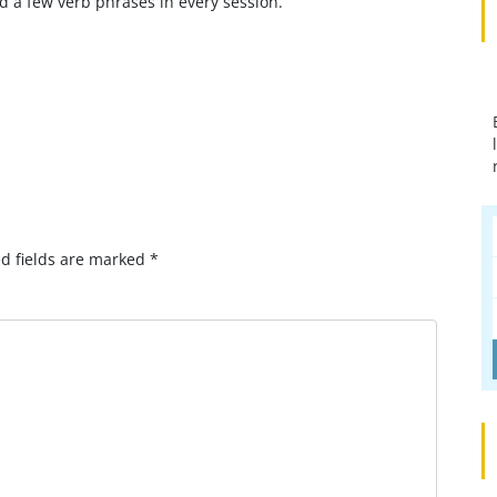
d a few verb phrases in every session.
omment?
d fields are marked
*