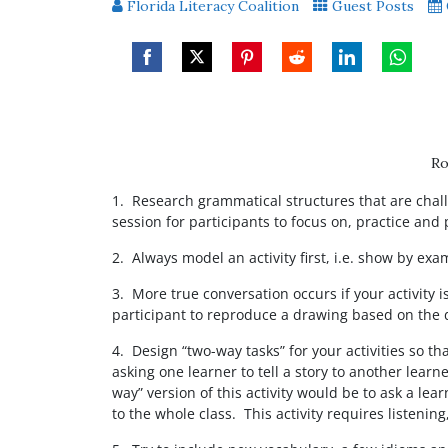
Florida Literacy Coalition
Guest Posts
Share
Share
Share
Share
Share
Share
on
on
on
on
on
on
Facebook
Twitter
Pinterest
Reddit
LinkedIn
WhatsAp
Ro
1. Research grammatical structures that are chall
session for participants to focus on, practice and 
2. Always model an activity first, i.e. show by ex
3. More true conversation occurs if your activity 
participant to reproduce a drawing based on the d
4. Design “two-way tasks” for your activities so t
asking one learner to tell a story to another learn
way” version of this activity would be to ask a le
to the whole class. This activity requires listenin