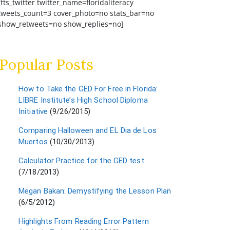
[fts_twitter twitter_name=floridaliteracy
tweets_count=3 cover_photo=no stats_bar=no
show_retweets=no show_replies=no]
Popular Posts
How to Take the GED For Free in Florida:
LIBRE Institute’s High School Diploma
Initiative
(9/26/2015)
Comparing Halloween and EL Dia de Los
Muertos
(10/30/2013)
Calculator Practice for the GED test
(7/18/2013)
Megan Bakan: Demystifying the Lesson Plan
(6/5/2012)
Highlights From Reading Error Pattern