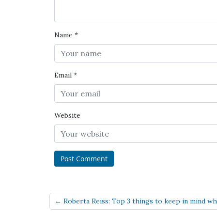
Name
*
Email
*
Website
← Roberta Reiss: Top 3 things to keep in mind when