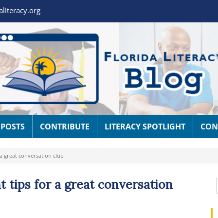
aliteracy.org
 POSTS
CONTRIBUTE
LITERACY SPOTLIGHT
CON
 a great conversation club
t tips for a great conversation