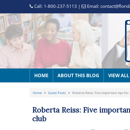
Call:
1-800-237-5113
|
Email:
contact@florid
HOME
ABOUT THIS BLOG
VIEW ALL
Home
Guest Posts
Roberta Reiss: Five important tips for
Roberta Reiss: Five importan
club