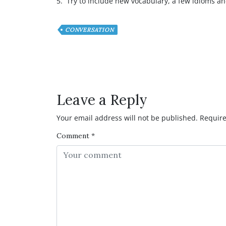
5. Try to include new vocabulary, a few idioms an
CONVERSATION
Have any Question or C
Leave a Reply
Your email address will not be published.
Require
Comment
*