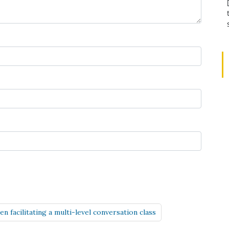
 facilitating a multi-level conversation class