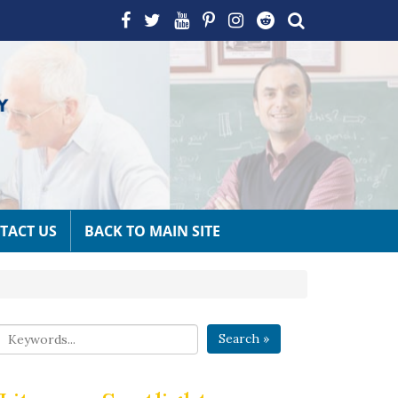
TACT US
BACK TO MAIN SITE
Search »