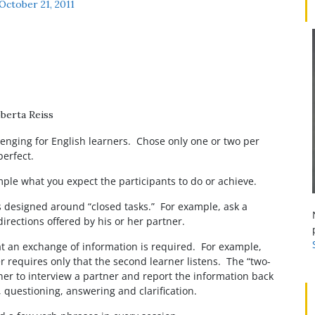
October 21, 2011
p
berta Reiss
enging for English learners. Chose only one or two per
perfect.
ample what you expect the participants to do or achieve.
is designed around “closed tasks.” For example, ask a
irections offered by his or her partner.
hat an exchange of information is required. For example,
er requires only that the second learner listens. The “two-
arner to interview a partner and report the information back
g, questioning, answering and clarification.