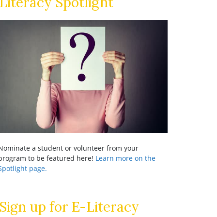
Literacy Spotlight
Nominate a student or volunteer from your
program to be featured here!
Learn more on the
Spotlight page.
Sign up for E-Literacy