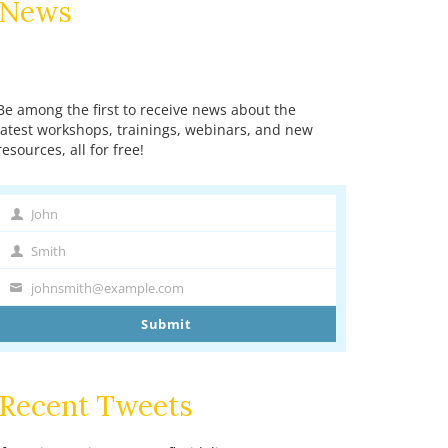
News
Be among the first to receive news about the
latest workshops, trainings, webinars, and new
resources, all for free!
John
First
Name
Smith
Last
Name
johnsmith@example.com
Your
email
Submit
Recent Tweets