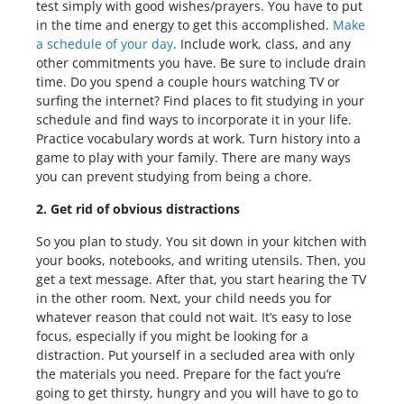
test simply with good wishes/prayers. You have to put
in the time and energy to get this accomplished.
Make
a schedule of your day
. Include work, class, and any
other commitments you have. Be sure to include drain
time. Do you spend a couple hours watching TV or
surfing the internet? Find places to fit studying in your
schedule and find ways to incorporate it in your life.
Practice vocabulary words at work. Turn history into a
game to play with your family. There are many ways
you can prevent studying from being a chore.
2. Get rid of obvious distractions
So you plan to study. You sit down in your kitchen with
your books, notebooks, and writing utensils. Then, you
get a text message. After that, you start hearing the TV
in the other room. Next, your child needs you for
whatever reason that could not wait. It’s easy to lose
focus, especially if you might be looking for a
distraction. Put yourself in a secluded area with only
the materials you need. Prepare for the fact you’re
going to get thirsty, hungry and you will have to go to