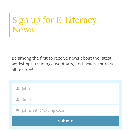
Sign up for E-Literacy
News
Be among the first to receive news about the latest
workshops, trainings, webinars, and new resources,
all for free!
John
First
Name
Smith
Last
Name
johnsmith@example.com
Your
email
Submit