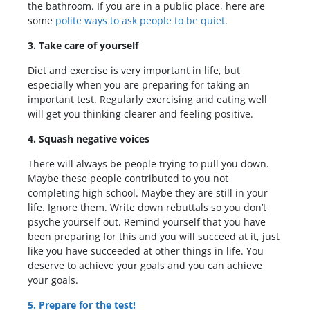
the bathroom. If you are in a public place, here are
some
polite ways to ask people to be quiet
.
3. Take care of yourself
Diet and exercise is very important in life, but
especially when you are preparing for taking an
important test. Regularly exercising and eating well
will get you thinking clearer and feeling positive.
4. Squash negative voices
There will always be people trying to pull you down.
Maybe these people contributed to you not
completing high school. Maybe they are still in your
life. Ignore them. Write down rebuttals so you don’t
psyche yourself out. Remind yourself that you have
been preparing for this and you will succeed at it, just
like you have succeeded at other things in life. You
deserve to achieve your goals and you can achieve
your goals.
5. Prepare for the test!