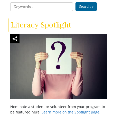
Search »
Literacy Spotlight
Nominate a student or volunteer from your program to
be featured here!
Learn more on the Spotlight page.