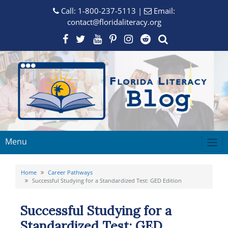
Call:
1-800-237-5113
|
Email:
contact@floridaliteracy.org
Menu
Home
Career Pathways
Successful Studying for a Standardized Test: GED Edition
Successful Studying for a
Standardized Test: GED