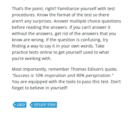
That’s the point, right? Familiarize yourself with test
procedures. Know the format of the test so there
aren’t any surprises. Answer multiple choice questions
before reading the answers. If you can’t answer it
without the answers, get rid of the answers that you
know are wrong. If the question is confusing, try
finding a way to say it in your own words. Take
practice tests online to get yourself used to what
you’re working with.
Most importantly, remember Thomas Edison’s quote,
“Success is 10% inspiration and 90% perspiration.”
You are equipped with the tools to pass this test. Don’t
forget to believe in yourself!
GED
STUDY TIPS
Have any Question or