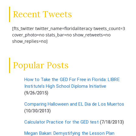
Recent Tweets
[fts_twitter twitter_name=floridaliteracy tweets_count=3
cover_photo=no stats_bar=no show_retweets=no
show_replies=no]
Popular Posts
How to Take the GED For Free in Florida: LIBRE
Institute’s High School Diploma Initiative
(9/26/2015)
Comparing Halloween and EL Dia de Los Muertos
(10/30/2013)
Calculator Practice for the GED test
(7/18/2013)
Megan Bakan: Demystifying the Lesson Plan