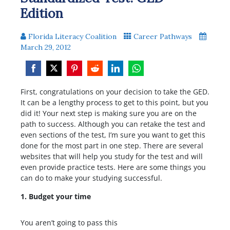
Edition
Florida Literacy Coalition
Career Pathways
March 29, 2012
Share
Share
Share
Share
Share
Share
First, congratulations on your decision to take the GED.
on
on
on
on
on
on
It can be a lengthy process to get to this point, but you
Facebook
Twitter
Pinterest
Reddit
LinkedIn
WhatsApp
did it! Your next step is making sure you are on the
path to success. Although you can retake the test and
even sections of the test, I’m sure you want to get this
done for the most part in one step. There are several
websites that will help you study for the test and will
even provide practice tests. Here are some things you
can do to make your studying successful.
1. Budget your time
You aren’t going to pass this