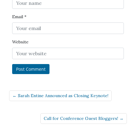
Email
*
Website
← Sarah Entine Announced as Closing Keynote!
Call for Conference Guest Bloggers! →