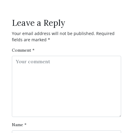
Comment?
Leave a Reply
Your email address will not be published.
Required
fields are marked
*
Comment
*
Name
*