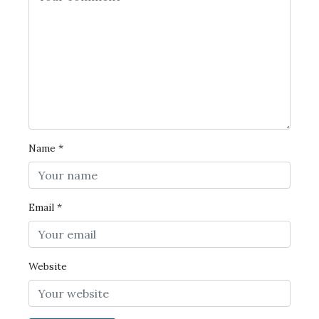
Name
*
Email
*
Website