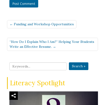
← Funding and Workshop Opportunities
“How Do I Explain Who I Am?” Helping Your Students
Write an Effective Resume. →
Search »
Literacy Spotlight