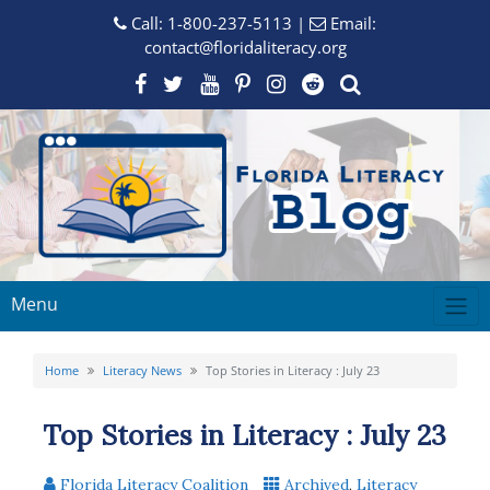
Call:
1-800-237-5113
|
Email:
contact@floridaliteracy.org
Menu
Home
Literacy News
Top Stories in Literacy : July 23
Top Stories in Literacy : July 23
Florida Literacy Coalition
Archived
,
Literacy