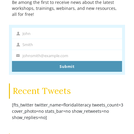
Be among the first to receive news about the latest
workshops, trainings, webinars, and new resources,
all for free!
John
First
Name
Smith
Last
Name
johnsmith@example.com
Your
email
Submit
Recent Tweets
[fts_twitter twitter_name=floridaliteracy tweets_count=3
cover_photo=no stats_bar=no show_retweets=no
show_replies=no]