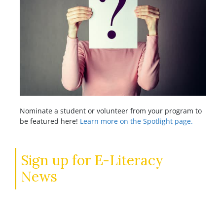
Nominate a student or volunteer from your program to
be featured here!
Learn more on the Spotlight page.
Sign up for E-Literacy
News