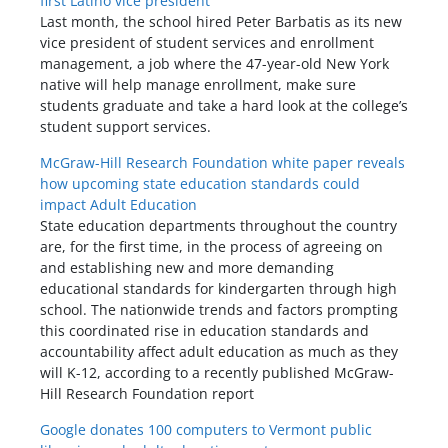
first Latino vice president
Last month, the school hired Peter Barbatis as its new
vice president of student services and enrollment
management, a job where the 47-year-old New York
native will help manage enrollment, make sure
students graduate and take a hard look at the college’s
student support services.
McGraw-Hill Research Foundation white paper reveals
how upcoming state education standards could
impact Adult Education
State education departments throughout the country
are, for the first time, in the process of agreeing on
and establishing new and more demanding
educational standards for kindergarten through high
school. The nationwide trends and factors prompting
this coordinated rise in education standards and
accountability affect adult education as much as they
will K-12, according to a recently published McGraw-
Hill Research Foundation report
Google donates 100 computers to Vermont public