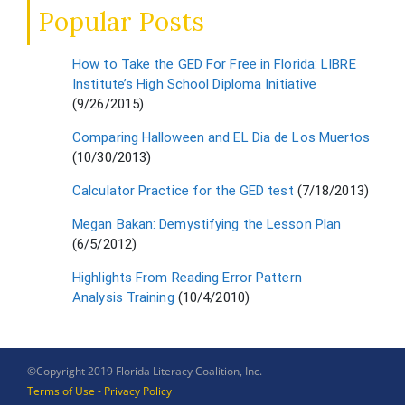
Popular Posts
How to Take the GED For Free in Florida: LIBRE
Institute’s High School Diploma Initiative
(9/26/2015)
Comparing Halloween and EL Dia de Los Muertos
(10/30/2013)
Calculator Practice for the GED test
(7/18/2013)
Megan Bakan: Demystifying the Lesson Plan
(6/5/2012)
Highlights From Reading Error Pattern
Analysis Training
(10/4/2010)
©Copyright 2019 Florida Literacy Coalition, Inc.
Terms of Use - Privacy Policy