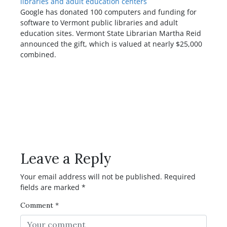
libraries and adult education centers
Google has donated 100 computers and funding for
software to Vermont public libraries and adult
education sites. Vermont State Librarian Martha Reid
announced the gift, which is valued at nearly $25,000
combined.
Have any Question or
Comment?
Leave a Reply
Your email address will not be published.
Required
fields are marked
*
Comment
*