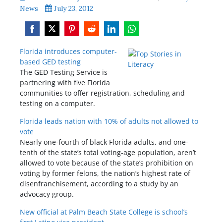
News
July 23, 2012
Share
Share
Share
Share
Share
Share
Florida introduces computer-
on
on
on
on
on
on
based GED testing
Facebook
Twitter
Pinterest
Reddit
LinkedIn
WhatsApp
The GED Testing Service is
partnering with five Florida
communities to offer registration, scheduling and
testing on a computer.
Florida leads nation with 10% of adults not allowed to
vote
Nearly one-fourth of black Florida adults, and one-
tenth of the state’s total voting-age population, aren’t
allowed to vote because of the state’s prohibition on
voting by former felons, the nation’s highest rate of
disenfranchisement, according to a study by an
advocacy group.
New official at Palm Beach State College is school’s