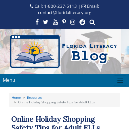
Call:
1-800-237-5113
|
Email:
contact@floridaliteracy.org
Menu
Home
Resources
Online Holiday Shopping Safety Tips for Adult ELLs
Online Holiday Shopping
Safety Tips for Adult ELLs