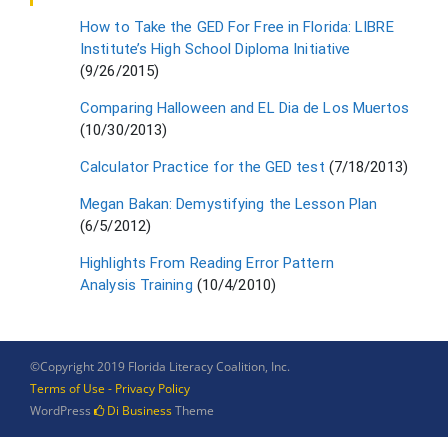
How to Take the GED For Free in Florida: LIBRE
Institute’s High School Diploma Initiative
(9/26/2015)
Comparing Halloween and EL Dia de Los Muertos
(10/30/2013)
Calculator Practice for the GED test
(7/18/2013)
Megan Bakan: Demystifying the Lesson Plan
(6/5/2012)
Highlights From Reading Error Pattern
Analysis Training
(10/4/2010)
©Copyright 2019 Florida Literacy Coalition, Inc.
Terms of Use - Privacy Policy
WordPress
Di Business
Theme