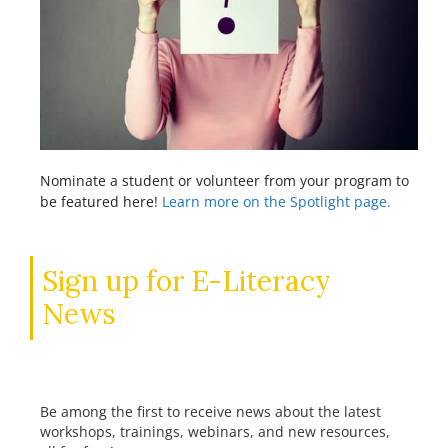
Nominate a student or volunteer from your program to
be featured here!
Learn more on the Spotlight page.
Sign up for E-Literacy
News
Be among the first to receive news about the latest
workshops, trainings, webinars, and new resources,