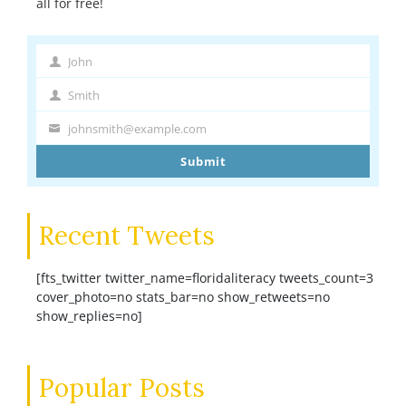
all for free!
John
First
Name
Smith
Last
Name
johnsmith@example.com
Your
email
Submit
Recent Tweets
[fts_twitter twitter_name=floridaliteracy tweets_count=3
cover_photo=no stats_bar=no show_retweets=no
show_replies=no]
Popular Posts