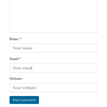
Name
*
Email
*
Website