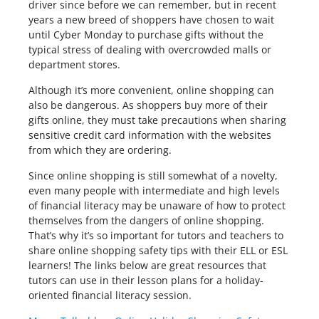
driver since before we can remember, but in recent
years a new breed of shoppers have chosen to wait
until Cyber Monday to purchase gifts without the
typical stress of dealing with overcrowded malls or
department stores.
Although it’s more convenient, online shopping can
also be dangerous. As shoppers buy more of their
gifts online, they must take precautions when sharing
sensitive credit card information with the websites
from which they are ordering.
Since online shopping is still somewhat of a novelty,
even many people with intermediate and high levels
of financial literacy may be unaware of how to protect
themselves from the dangers of online shopping.
That’s why it’s so important for tutors and teachers to
share online shopping safety tips with their ELL or ESL
learners! The links below are great resources that
tutors can use in their lesson plans for a holiday-
oriented financial literacy session.