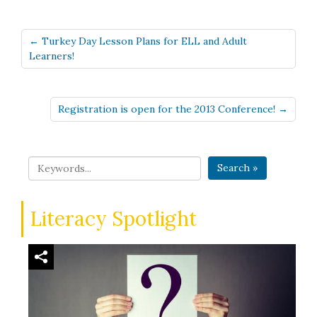
← Turkey Day Lesson Plans for ELL and Adult
Learners!
Registration is open for the 2013 Conference! →
Search »
Literacy Spotlight