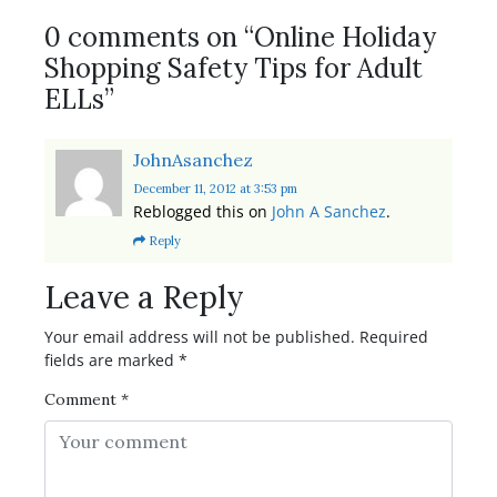
0 comments on “
Online Holiday
Shopping Safety Tips for Adult
ELLs
”
JohnAsanchez
December 11, 2012
at 3:53 pm
Reblogged this on
John A Sanchez
.
Reply
Leave a Reply
Your email address will not be published.
Required
fields are marked
*
Comment
*