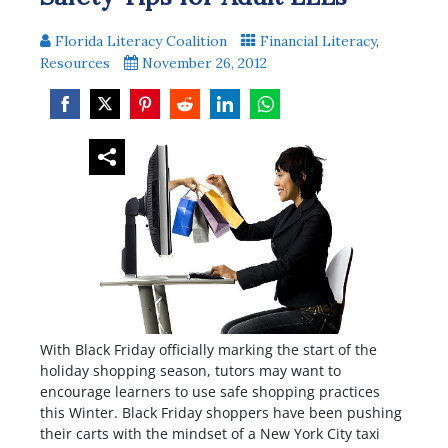
Florida Literacy Coalition
Financial Literacy
,
Resources
November 26, 2012
Share
Share
Share
Share
Share
Share
on
on
on
on
on
on
Facebook
Twitter
Pinterest
Reddit
LinkedIn
WhatsApp
With Black Friday officially marking the start of the
holiday shopping season, tutors may want to
encourage learners to use safe shopping practices
this Winter. Black Friday shoppers have been pushing
their carts with the mindset of a New York City taxi