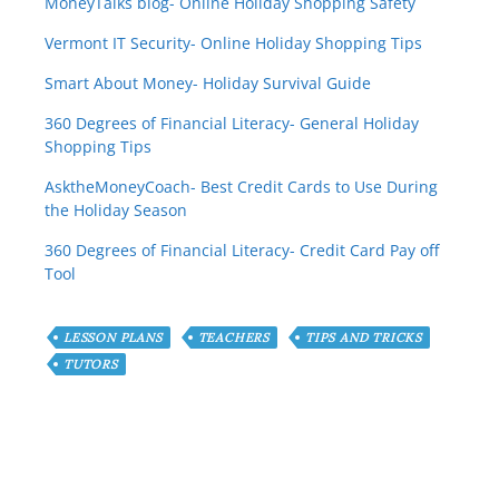
MoneyTalks blog- Online Holiday Shopping Safety
Vermont IT Security- Online Holiday Shopping Tips
Smart About Money- Holiday Survival Guide
360 Degrees of Financial Literacy- General Holiday
Shopping Tips
AsktheMoneyCoach- Best Credit Cards to Use During
the Holiday Season
360 Degrees of Financial Literacy- Credit Card Pay off
Tool
LESSON PLANS
TEACHERS
TIPS AND TRICKS
TUTORS
Have any Question or
Comment?