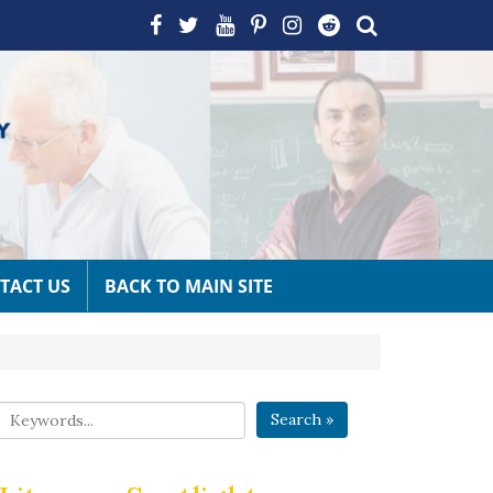
TACT US
BACK TO MAIN SITE
Search »