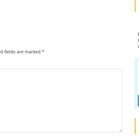
p
omment?
d fields are marked
*