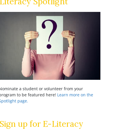
Literacy Spotlight
Nominate a student or volunteer from your
program to be featured here!
Learn more on the
Spotlight page.
Sign up for E-Literacy