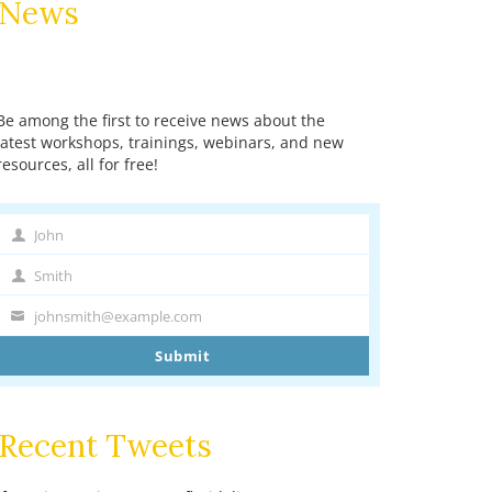
News
Be among the first to receive news about the
latest workshops, trainings, webinars, and new
resources, all for free!
John
First
Name
Smith
Last
Name
johnsmith@example.com
Your
email
Submit
Recent Tweets