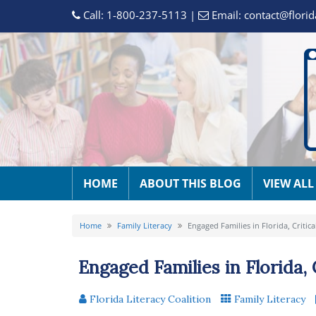
Call:
1-800-237-5113
|
Email:
contact@florid
HOME
ABOUT THIS BLOG
VIEW ALL
Home
Family Literacy
Engaged Families in Florida, Critic
Engaged Families in Florida, 
Florida Literacy Coalition
Family Literacy