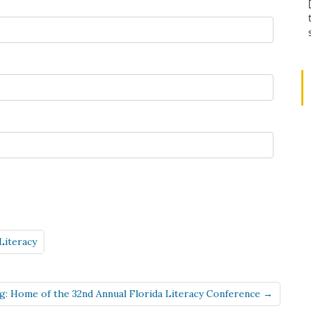
Literacy
rg: Home of the 32nd Annual Florida Literacy Conference →