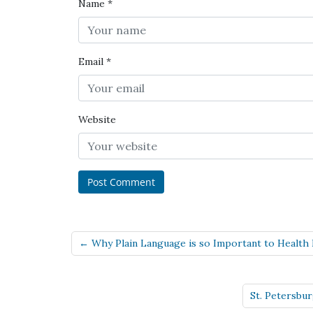
Name
*
Email
*
Website
← Why Plain Language is so Important to Health 
St. Petersbu