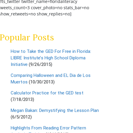
[fts_twitter twitter_name=floridaliteracy
tweets_count=3 cover_photo=no stats_bar=no
show_retweets=no show_replies=no]
Popular Posts
How to Take the GED For Free in Florida:
LIBRE Institute’s High School Diploma
Initiative
(9/26/2015)
Comparing Halloween and EL Dia de Los
Muertos
(10/30/2013)
Calculator Practice for the GED test
(7/18/2013)
Megan Bakan: Demystifying the Lesson Plan
(6/5/2012)
Highlights From Reading Error Pattern