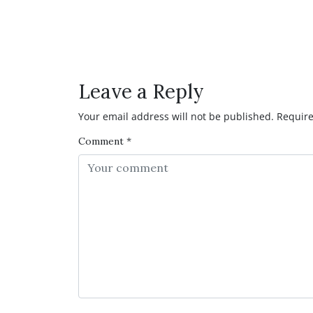
Facebook
Twitter
Pinterest
Reddit
LinkedIn
WhatsAp
Have any Question or C
Leave a Reply
Your email address will not be published.
Require
Comment
*