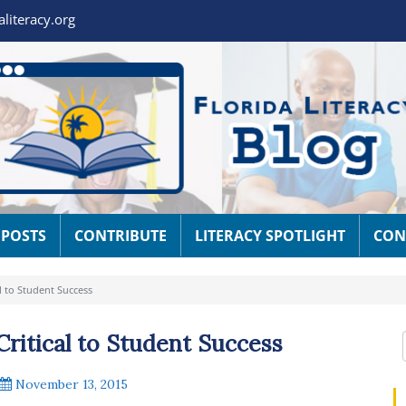
aliteracy.org
 POSTS
CONTRIBUTE
LITERACY SPOTLIGHT
CON
al to Student Success
Critical to Student Success
November 13, 2015