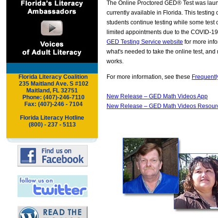
The Online Proctored GED® Test was laun
currently available in Florida. This testing
students continue testing while some test
limited appointments due to the COVID-19
GED Testing Service website
for more infor
what's needed to take the online test, and
works.
Florida Literacy Coalition
For more information, see these
Frequentl
.
..
235 Maitland Ave. S #102
Maitland,
FL 32751
New Release – GED Math Videos App
..
Phone: (407)-246-7110
..
Fax: (407)-246 - 7104
New Release – GED Math Videos Resour
Florida Literacy Hotline
(800) - 237 - 5113