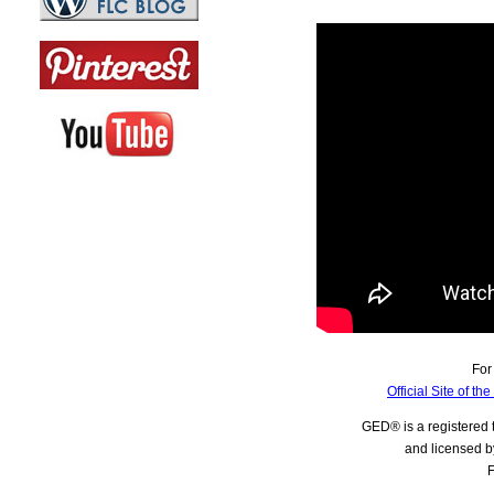
For
Official Site of t
GED® is a registered
and licensed b
F