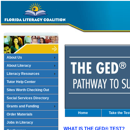
About Us
About Literacy
Literacy Resources
Tutor Help Center
Sites Worth Checking Out
Social Services Directory
Grants and Funding
Home
Take the Tes
Order Materials
Jobs in Literacy
WHAT IS THE GED® TEST?