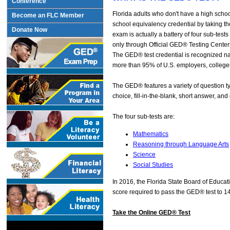
Conference
Florida adults who don't have a high scho
Become an FLC Member
school equivalency credential by taking
Donate Now
exam is actually a battery of four sub-tes
only through Official GED® Testing Center
The GED® test credential is recognized n
more than 95% of U.S. employers, colleges
The GED® features a variety of question ty
choice, fill-in-the-blank, short answer, and
The four sub-tests are:
Mathematics
Reasoning through Language Arts
Science
Social Studies
In 2016, the Florida State Board of Educa
score required to pass the GED® test to 1
Take the Online GED® Test