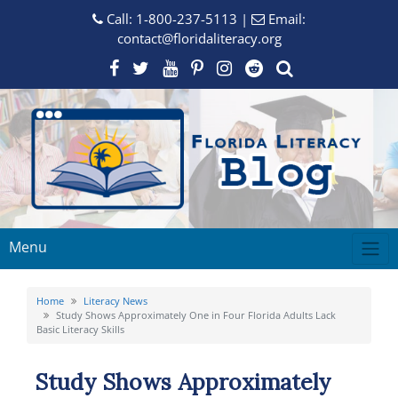
Call:
1-800-237-5113
|
Email:
contact@floridaliteracy.org
Menu
Home
Literacy News
Study Shows Approximately One in Four Florida Adults Lack
Basic Literacy Skills
Study Shows Approximately