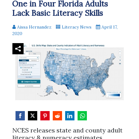
One in Four Florida Adults
Lack Basic Literacy Skills
Aissa Hernandez
Literacy News
April 17,
2020
Share
Share
Share
Share
Share
Share
NCES releases state and county adult
on
on
on
on
on
on
literacy & numeracy estimates.