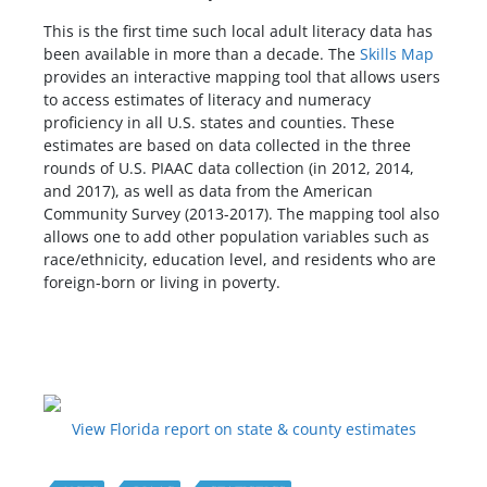
This is the first time such local adult literacy data has
been available in more than a decade. The
Skills Map
provides an interactive mapping tool that allows users
to access estimates of literacy and numeracy
proficiency in all U.S. states and counties. These
estimates are based on data collected in the three
rounds of U.S. PIAAC data collection (in 2012, 2014,
and 2017), as well as data from the American
Community Survey (2013-2017). The mapping tool also
allows one to add other population variables such as
race/ethnicity, education level, and residents who are
foreign-born or living in poverty.
View Florida report on state & county estimates