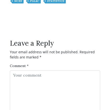
NCES
PIAAC
STATISTICS
Have any Question or
Comment?
Leave a Reply
Your email address will not be published.
Required
fields are marked
*
Comment
*