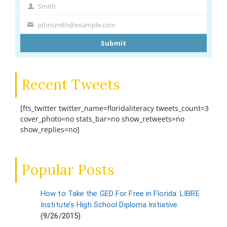
Name
Smith
Last
Name
johnsmith@example.com
Your
email
Submit
Recent Tweets
[fts_twitter twitter_name=floridaliteracy tweets_count=3
cover_photo=no stats_bar=no show_retweets=no
show_replies=no]
Popular Posts
How to Take the GED For Free in Florida: LIBRE
Institute’s High School Diploma Initiative
(9/26/2015)