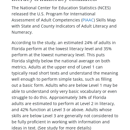
Facebook
Twitter
Pinterest
Reddit
LinkedIn
WhatsApp
The National Center for Education Statistics (NCES)
released the U.S. Program for International
Assessment of Adult Competencies (
PIAAC
) Skills Map
with State and County Indicators of Adult Literacy and
Numeracy.
According to the study, an estimated 24% of adults in
Florida perform at the lowest literacy level and 35%
perform at the lowest numeracy level. This puts
Florida slightly below the national average on both
metrics. Adults at the upper end of Level 1 can
typically read short texts and understand the meaning
well enough to perform simple tasks, such as filling
out a basic form. Adults who are below Level 1 may be
able to understand only very basic vocabulary or even
struggle to do this. Approximately 34% of Florida
adults are estimated to perform at Level 2 in literacy,
and 42% function at Level 3 or above. Adults whose
skills are below Level 3 are generally not considered to
be fully proficient in working with information and
ideas in text. (See study for more details)