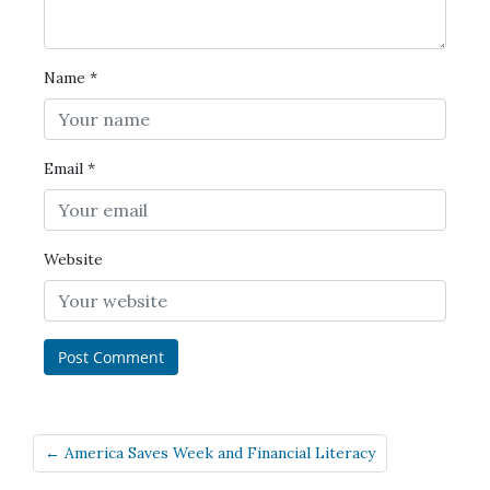
Name
*
Email
*
Website
← America Saves Week and Financial Literacy