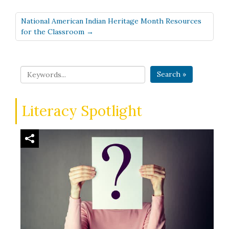
National American Indian Heritage Month Resources
for the Classroom →
Search »
Literacy Spotlight