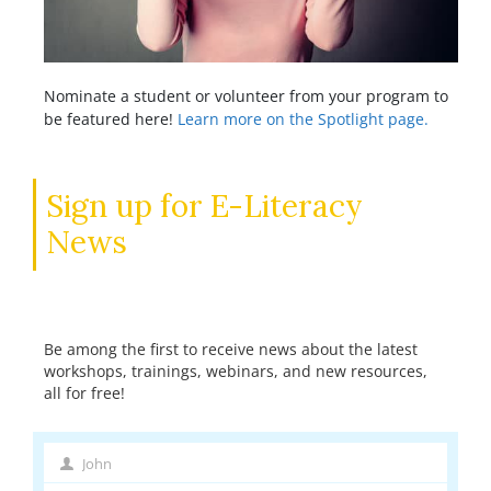
Nominate a student or volunteer from your program to
be featured here!
Learn more on the Spotlight page.
Sign up for E-Literacy
News
Be among the first to receive news about the latest
workshops, trainings, webinars, and new resources,
all for free!
John
First