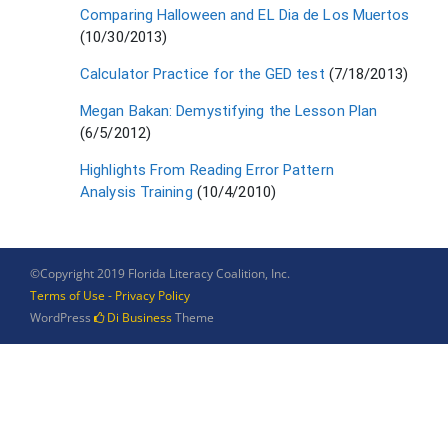
Comparing Halloween and EL Dia de Los Muertos
(10/30/2013)
Calculator Practice for the GED test
(7/18/2013)
Megan Bakan: Demystifying the Lesson Plan
(6/5/2012)
Highlights From Reading Error Pattern
Analysis Training
(10/4/2010)
©Copyright 2019 Florida Literacy Coalition, Inc.
Terms of Use - Privacy Policy
WordPress
Di Business
Theme