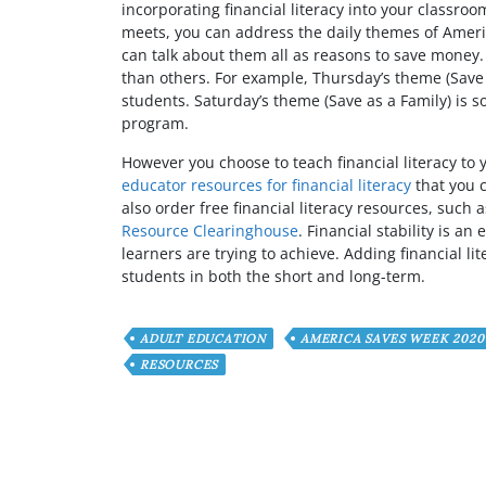
incorporating financial literacy into your classr
meets, you can address the daily themes of Ameri
can talk about them all as reasons to save money
than others. For example, Thursday’s theme (Save t
students. Saturday’s theme (Save as a Family) is s
program.
However you choose to teach financial literacy to 
educator resources for financial literacy
that you 
also order free financial literacy resources, suc
Resource Clearinghouse
. Financial stability is a
learners are trying to achieve. Adding financial li
students in both the short and long-term.
ADULT EDUCATION
AMERICA SAVES WEEK 2020
RESOURCES
Have any Question or C