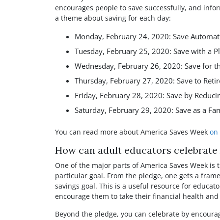
Facebook
Twitter
Pinterest
Reddit
LinkedIn
WhatsAp
encourages people to save successfully, and info
a theme about saving for each day:
Monday, February 24, 2020: Save Automati
Tuesday, February 25, 2020: Save with a P
Wednesday, February 26, 2020: Save for t
Thursday, February 27, 2020: Save to Retir
Friday, February 28, 2020: Save by Reduci
Saturday, February 29, 2020: Save as a Fa
You can read more about America Saves Week
on 
How can adult educators celebrat
One of the major parts of America Saves Week is t
particular goal. From the pledge, one gets a frame
savings goal. This is a useful resource for educato
encourage them to take their financial health and 
Beyond the pledge, you can celebrate by encourag