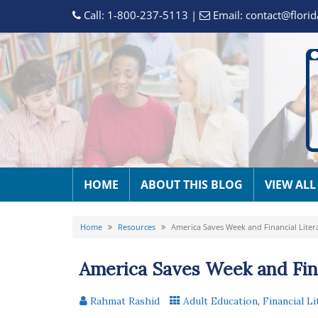
Call:
1-800-237-5113
|
Email:
contact@florid
HOME
ABOUT THIS BLOG
VIEW ALL
Home
Resources
America Saves Week and Financial Liter
America Saves Week and Fina
Rahmat Rashid
Adult Education
,
Financial Li