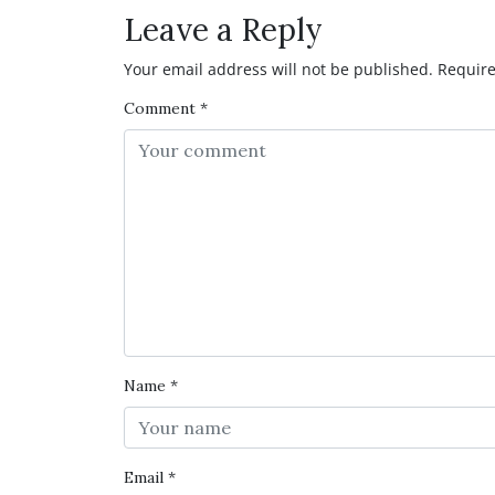
Leave a Reply
Your email address will not be published.
Require
Comment
*
Name
*
Email
*