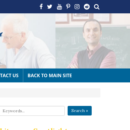
TACT US
BACK TO MAIN SITE
Search »