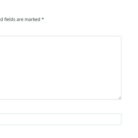
d fields are marked
*