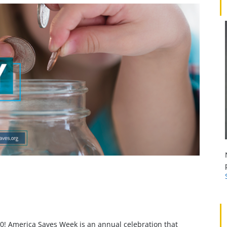
0! America Saves Week is an annual celebration that