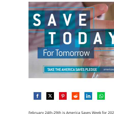
Share
Share
Share
Share
Share
Share
on
on
on
on
on
on
February 24th-29th is America Saves Week for 202