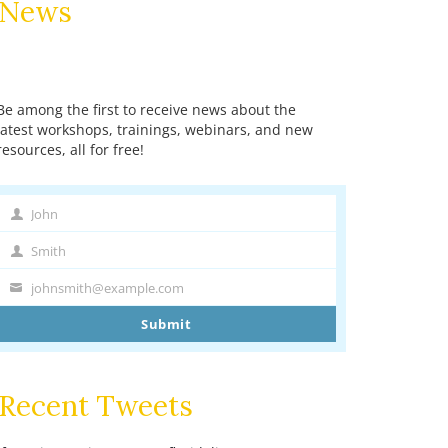
News
Be among the first to receive news about the
latest workshops, trainings, webinars, and new
resources, all for free!
John
First
Name
Smith
Last
Name
johnsmith@example.com
Your
email
Submit
Recent Tweets