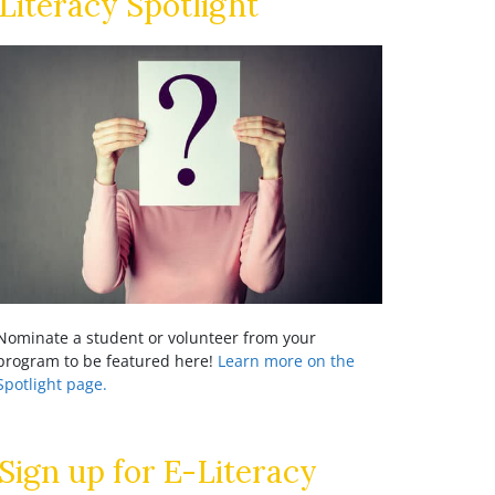
Literacy Spotlight
Nominate a student or volunteer from your
program to be featured here!
Learn more on the
Spotlight page.
Sign up for E-Literacy