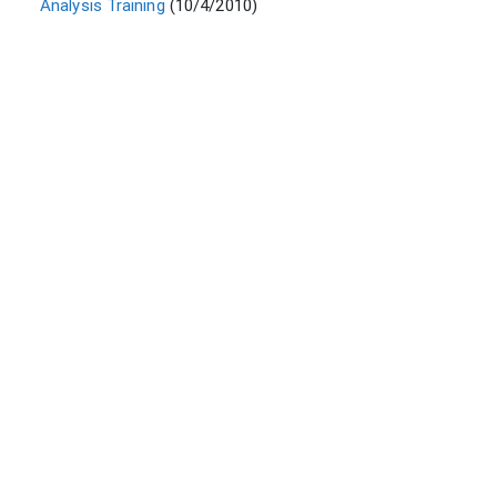
Analysis Training
(10/4/2010)