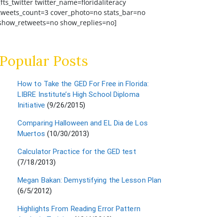
[fts_twitter twitter_name=floridaliteracy
tweets_count=3 cover_photo=no stats_bar=no
show_retweets=no show_replies=no]
Popular Posts
How to Take the GED For Free in Florida:
LIBRE Institute’s High School Diploma
Initiative
(9/26/2015)
Comparing Halloween and EL Dia de Los
Muertos
(10/30/2013)
Calculator Practice for the GED test
(7/18/2013)
Megan Bakan: Demystifying the Lesson Plan
(6/5/2012)
Highlights From Reading Error Pattern