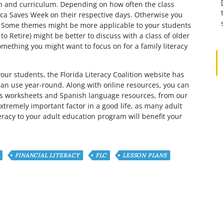
oom and curriculum. Depending on how often the class
ca Saves Week on their respective days. Otherwise you
. Some themes might be more applicable to your students
o Retire) might be better to discuss with a class of older
omething you might want to focus on for a family literacy
your students, the Florida Literacy Coalition website has
can use year-round. Along with online resources, you can
h as worksheets and Spanish language resources, from our
n extremely important factor in a good life, as many adult
teracy to your adult education program will benefit your
FINANCIAL LITERACY
FLC
LESSON PLANS
omment?