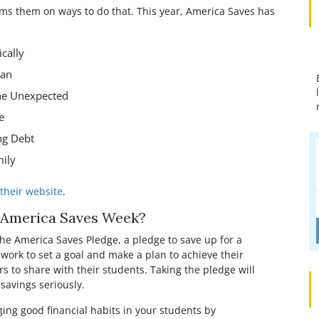
p
rms them on ways to do that. This year, America Saves has
cally
lan
he Unexpected
e
ng Debt
mily
their website
.
e America Saves Week?
he America Saves Pledge, a pledge to save up for a
work to set a goal and make a plan to achieve their
rs to share with their students. Taking the pledge will
savings seriously.
ing good financial habits in your students by