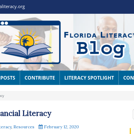
aliteracy.org
 POSTS
CONTRIBUTE
LITERACY SPOTLIGHT
CON
acy
ncial Literacy
teracy
,
Resources
February 12, 2020