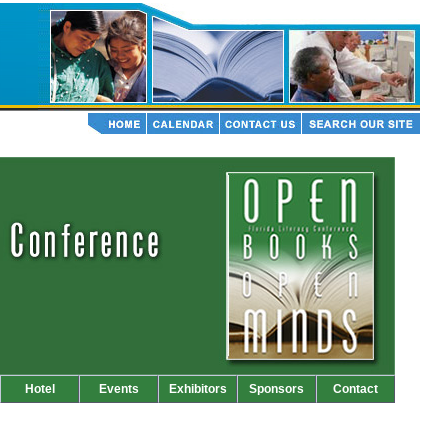
Hotel
Events
Exhibitors
Sponsors
Contact