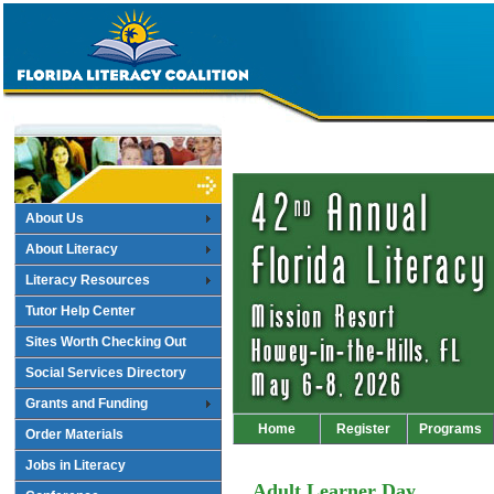
About Us
About Literacy
Literacy Resources
Tutor Help Center
Sites Worth Checking Out
Social Services Directory
Grants and Funding
Home
Register
Programs
Order Materials
Jobs in Literacy
Adult Learner Day