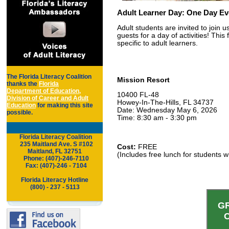
Adult Learner Day: One Day Eve
Adult students are invited to join 
guests for a day of activities! This
specific to adult learners.
The Florida Literacy Coalition
Mission Resort
thanks the
Florida
Department of Education,
10400 FL-48
Division of Career and Adult
Howey-In-The-Hills, FL 34737
Education
for making this site
Date: Wednesday May 6, 2026
possible.
Time: 8:30 am - 3:30 pm
Florida Literacy Coalition
.
..
235 Maitland Ave. S #102
Cost:
FREE
Maitland,
FL 32751
(Includes free lunch for students w
..
Phone: (407)-246-7110
..
Fax: (407)-246 - 7104
Florida Literacy Hotline
(800) - 237 - 5113
G
C