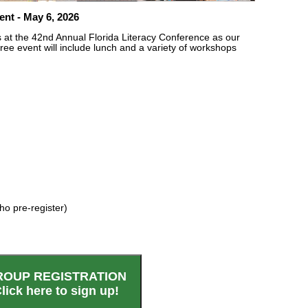
nt - May 6, 2026
us at the 42nd Annual Florida Literacy Conference as our
 free event will include lunch and a variety of workshops
ho pre-register)
ROUP REGISTRATION
lick here to sign up!