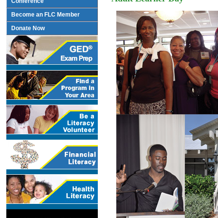
Conference
Become an FLC Member
Donate Now