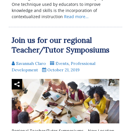
One technique used by educators to improve
knowledge and skills is the incorporation of
contextualized instruction
Read more…
Join us for our regional
Teacher/Tutor Symposiums
Savannah Claro
Events
,
Professional
Development
October 21, 2019
Regional Teacher/Tutor Symposiums – New Location