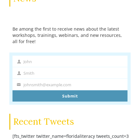
Be among the first to receive news about the latest
workshops, trainings, webinars, and new resources,
all for free!
John
First
Name
Smith
Last
Name
johnsmith@example.com
Your
email
Submit
Recent Tweets
[fts_twitter twitter_name=floridaliteracy tweets_count=3