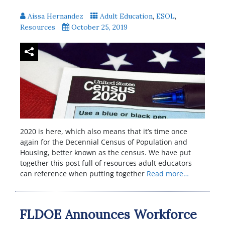
Aissa Hernandez
Adult Education
,
ESOL
,
Resources
October 25, 2019
2020 is here, which also means that it’s time once
again for the Decennial Census of Population and
Housing, better known as the census. We have put
together this post full of resources adult educators
can reference when putting together
Read more…
FLDOE Announces Workforce