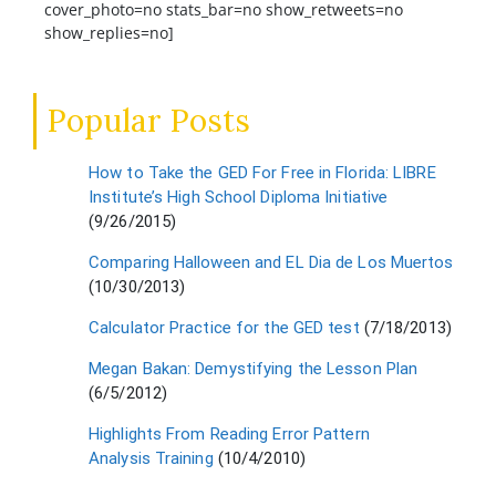
cover_photo=no stats_bar=no show_retweets=no
show_replies=no]
Popular Posts
How to Take the GED For Free in Florida: LIBRE
Institute’s High School Diploma Initiative
(9/26/2015)
Comparing Halloween and EL Dia de Los Muertos
(10/30/2013)
Calculator Practice for the GED test
(7/18/2013)
Megan Bakan: Demystifying the Lesson Plan
(6/5/2012)
Highlights From Reading Error Pattern
Analysis Training
(10/4/2010)