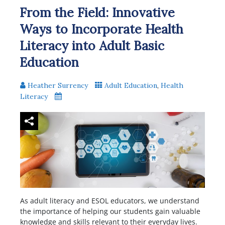
From the Field: Innovative
Ways to Incorporate Health
Literacy into Adult Basic
Education
Heather Surrency
Adult Education
,
Health
Literacy
As adult literacy and ESOL educators, we understand
the importance of helping our students gain valuable
knowledge and skills relevant to their everyday lives.