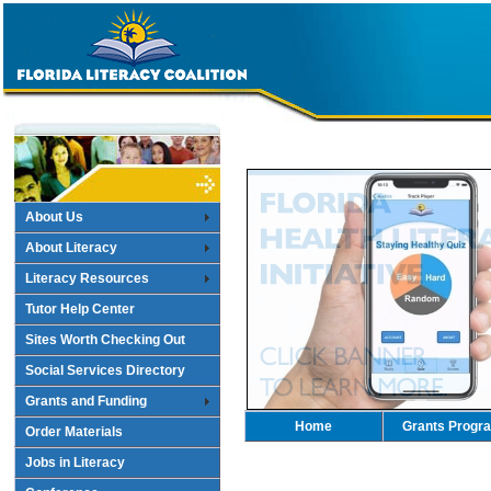
About Us
About Literacy
Literacy Resources
Tutor Help Center
Sites Worth Checking Out
Social Services Directory
Grants and Funding
Home
Grants Progr
Order Materials
Jobs in Literacy