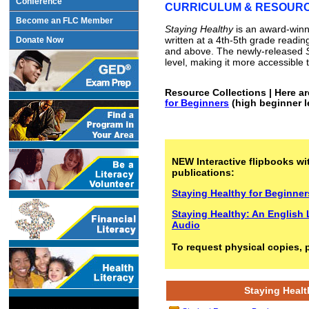
Conference
CURRICULUM & RESOUR
Become an FLC Member
Staying Healthy
is an award-winni
written at a 4th-5th grade readin
Donate Now
and above. The newly-released
level, making it more accessible t
Resource Collections | Here ar
for Beginners
(high beginner l
NEW Interactive flipbooks wit
publications:
Staying Healthy for Beginner
Staying Healthy: An English 
Audio
To request physical copies, 
Staying Healt