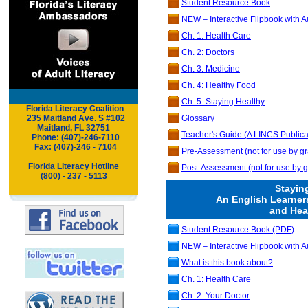
Student Resource Book
NEW – Interactive Flipbook with A
Ch. 1: Health Care
Ch. 2: Doctors
Ch. 3: Medicine
Ch. 4: Healthy Food
Ch. 5: Staying Healthy
Florida Literacy Coalition
.
..
235 Maitland Ave. S #102
Glossary
Maitland,
FL 32751
Teacher's Guide (A LINCS Publica
..
Phone: (407)-246-7110
..
Fax: (407)-246 - 7104
Pre-Assessment (not for use by gr
Florida Literacy Hotline
Post-Assessment
(not for use by g
(800) - 237 - 5113
Stayin
An English Learner
and Hea
Student Resource Book (PDF)
NEW – Interactive Flipbook with A
What is this book about?
Ch. 1: Health Care
Ch. 2: Your Doctor