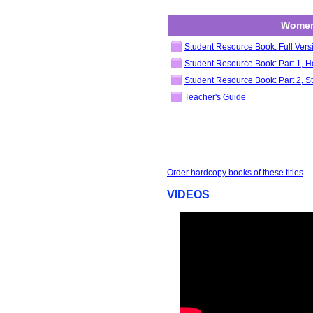
Women
Student Resource Book: Full Vers
Student Resource Book: Part 1, He
Student Resource Book: Part 2, St
Teacher's Guide
Order hardcopy books of these titles
VIDEOS