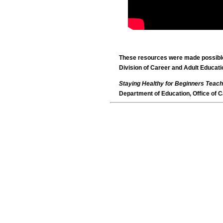
These resources were made possible 
Division of Career and Adult Educati
Staying Healthy for Beginners Teach
Department of Education, Office of C