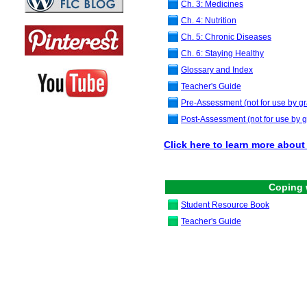
Ch. 3: Medicines
Ch. 4: Nutrition
Ch. 5: Chronic Diseases
Ch. 6: Staying Healthy
Glossary and Index
Teacher's Guide
Pre-Assessment
(not for use by gr
Post-Assessment
(not for use by g
Click here to learn more about 
Coping 
Student Resource Book
Teacher's Guide